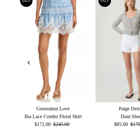
SALE
SALE
Generation Love
Paige Den
Ilsa Lace Combo Floral Skirt
Dani Sho
Sale
$172.00
Regular
$245.00
Sale
$85.00
Reg
$179
Price
Price
Price
Pric