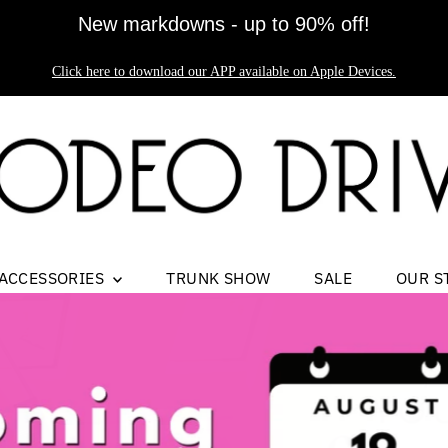
New markdowns - up to 90% off!
Click here to download our APP available on Apple Devices.
ACCESSORIES
TRUNK SHOW
SALE
OUR S