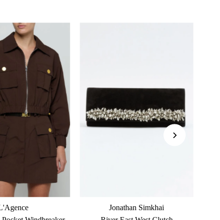
L'Agence
Jonathan Simkhai
 Pocket Windbreaker
River East West Clutch