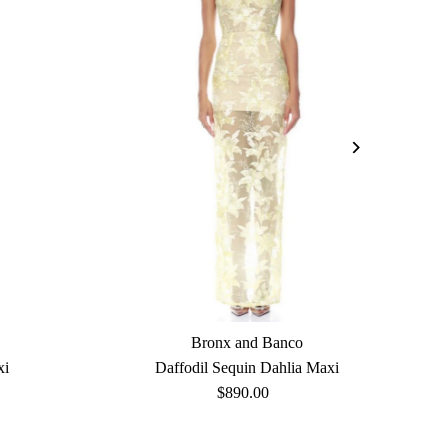
Bronx and Banco
xi
Daffodil Sequin Dahlia Maxi
$890.00
Regular
Price