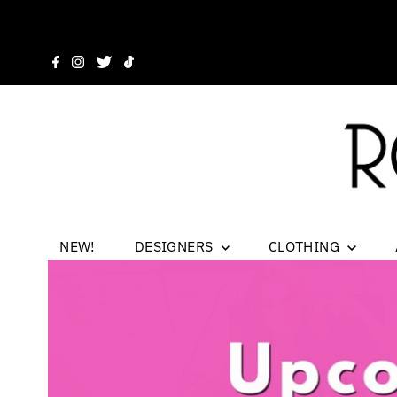
NEW!
DESIGNERS
CLOTHING