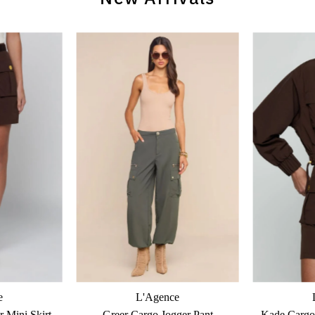
e
L'Agence
 Mini Skirt
Greer Cargo Jogger Pant
Kade Cargo