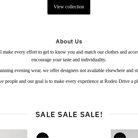
View collection
About Us
l make every effort to get to know you and match our clothes and access
encourage your taste and individuality.
unning evening wear, we offer designers not available elsewhere and styl
ve people and our goal is to make every experience at Rodeo Drive a p
SALE SALE SALE!