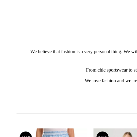
We believe that fashion is a very personal thing. We wil
From chic sportswear to st
We love fashion and we lo