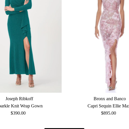
Joseph Ribkoff
Bronx and Banco
parkle Knit Wrap Gown
Capri Sequin Ellie Ma
$390.00
Regular
$895.00
Regular
Price
Price