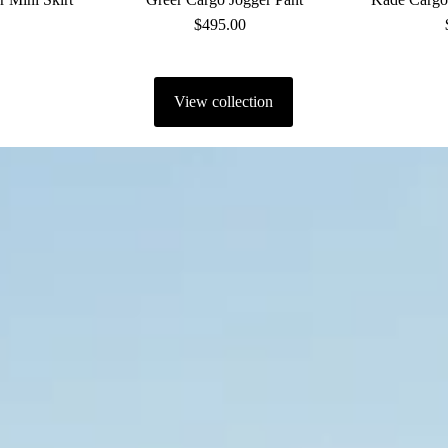
ular
$495.00
Regular
ce
Price
View collection