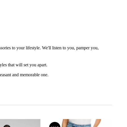
ories to your lifestyle. We'll listen to you, pamper you,
es that will set you apart.
leasant and memorable one.