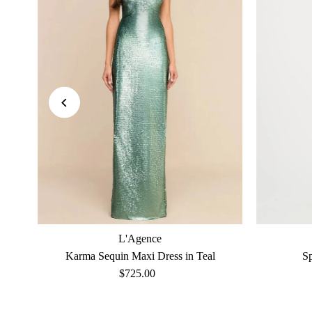
L'Agence
Karma Sequin Maxi Dress in Teal
S
$725.00
Regular
Price