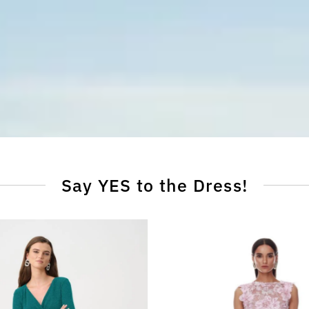
Say YES to the Dress!