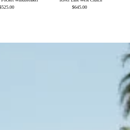
$525.00
Regular
$645.00
Regular
Price
Price