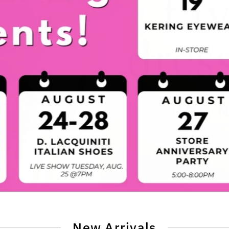
New Arrivals