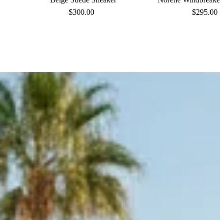
$300.00
Regular
$295.00
Reg
Price
Pri