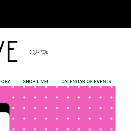
0
TORY
SHOP LIVE!
CALENDAR OF EVENTS