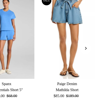
SALE
Spanx
Paige Denim
entials Short 5"
Mathilda Short
e
.00
Regular
$68.00
Sale
$85.00
Regular
$189.00
ce
Price
Price
Price