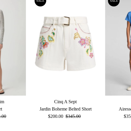
SALE
SALE
im
Cinq A Sept
rt
Jardin Boheme Belted Short
Airess
ular
.00
Sale
$200.00
Regular
$345.00
Sal
$35
e
Price
Price
Pri