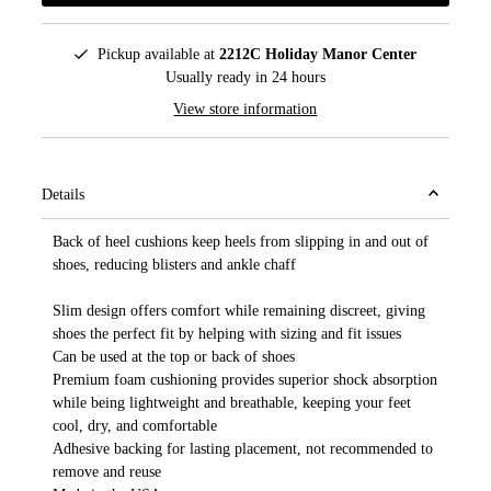
Pickup available at
2212C Holiday Manor Center
Usually ready in 24 hours
View store information
Details
Back of heel cushions keep heels from slipping in and out of
shoes, reducing blisters and ankle chaff
Slim design offers comfort while remaining discreet, giving
shoes the perfect fit by helping with sizing and fit issues
Can be used at the top or back of shoes
Premium foam cushioning provides superior shock absorption
while being lightweight and breathable, keeping your feet
cool, dry, and comfortable
Adhesive backing for lasting placement, not recommended to
remove and reuse