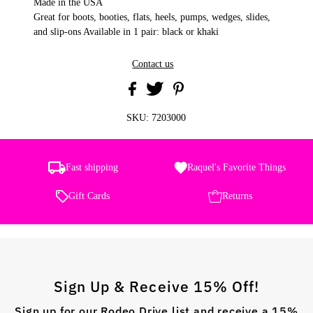
Made in the USA
Great for boots, booties, flats, heels, pumps, wedges, slides,
and slip-ons Available in 1 pair: black or khaki
Contact us
SKU:
7203000
Fast shipping
Raquel's Favorite Things
Gift Cards
Returns
Sign Up & Receive 15% Off!
Sign up for our Rodeo Drive list and receive a 15%