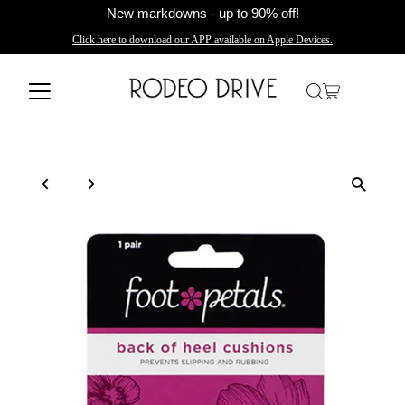
New markdowns - up to 90% off!
Click here to download our APP available on Apple Devices.