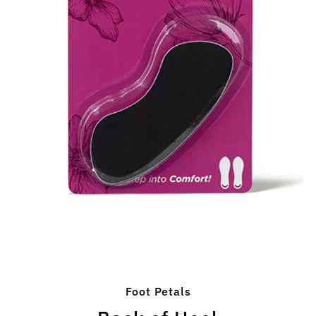
Foot Petals