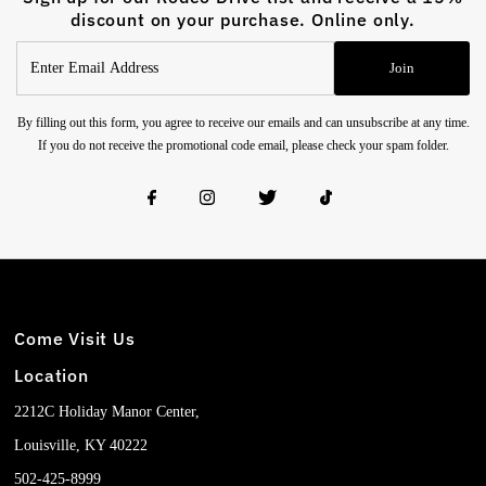
discount on your purchase. Online only.
Enter
Join
Email
Address
By filling out this form, you agree to receive our emails and can unsubscribe at any time.
If you do not receive the promotional code email, please check your spam folder.
Come Visit Us
Location
2212C Holiday Manor Center,
Louisville, KY 40222
502-425-8999