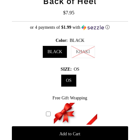
Back of Heel
$7.95
Regular
Price
or 4 payments of
$1.99
with
ⓘ
Color:
BLACK
BLACK
KHAKI
SIZE:
OS
OS
Free Gift Wrapping