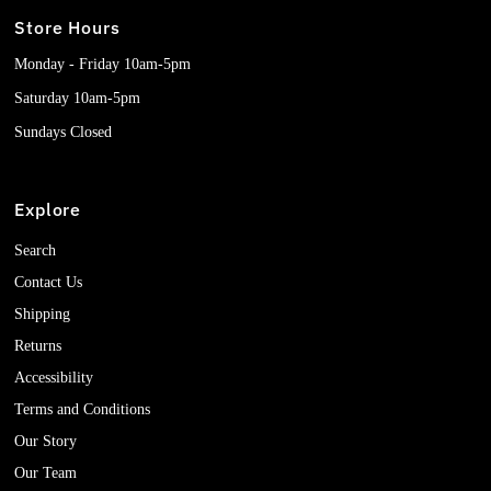
Store Hours
Monday - Friday 10am-5pm
Saturday 10am-5pm
Sundays Closed
Explore
Search
Contact Us
Shipping
Returns
Accessibility
Terms and Conditions
Our Story
Our Team