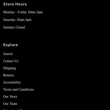
Store Hours
Monday - Friday 10am-5pm
Saturday 10am-5pm
Sundays Closed
Explore
Search
Contact Us
Shipping
Returns
Accessibility
Terms and Conditions
Our Story
Our Team