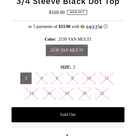
3/4 Sleeve Black Dot Top
$169.00
Regular
SOLD OUT
Price
or 5 payments of
$33.80
with
ⓘ
Color:
2539 VAN MULTI
2539 VAN MULTI
SIZE:
2
2
4
6
8
10
12
14
16
18
20
22