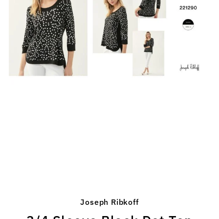
Joseph Ribkoff