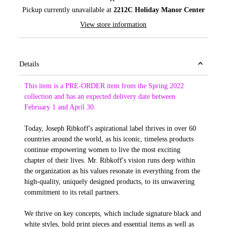
Pickup currently unavailable at
2212C Holiday Manor Center
View store information
Details
This item is a PRE-ORDER item from the Spring 2022
collection and has an expected delivery date between
February 1 and April 30.
Today, Joseph Ribkoff's aspirational label thrives in over 60
countries around the world, as his iconic, timeless products
continue empowering women to live the most exciting
chapter of their lives. Mr. Ribkoff's vision runs deep within
the organization as his values resonate in everything from the
high-quality, uniquely designed products, to its unwavering
commitment to its retail partners.
We thrive on key concepts, which include signature black and
white styles, bold print pieces and essential items as well as