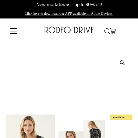
New markdowns - up to 90% off!
Click here to download our APP available on Apple Devices.