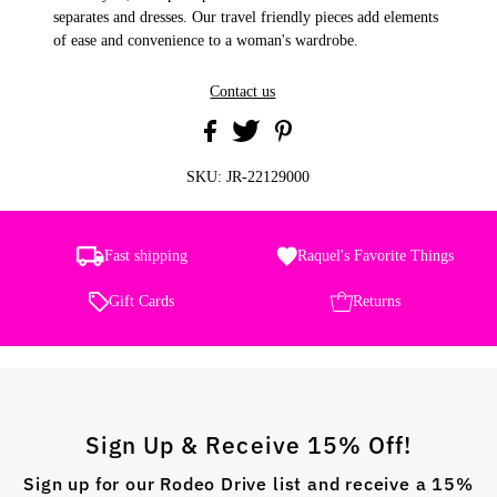
separates and dresses. Our travel friendly pieces add elements
of ease and convenience to a woman's wardrobe.
Contact us
SKU:
JR-22129000
Fast shipping
Raquel's Favorite Things
Gift Cards
Returns
Sign Up & Receive 15% Off!
Sign up for our Rodeo Drive list and receive a 15%