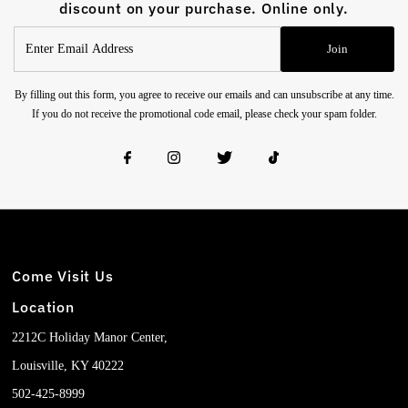
discount on your purchase. Online only.
Enter
Join
Email
Address
By filling out this form, you agree to receive our emails and can unsubscribe at any time.
If you do not receive the promotional code email, please check your spam folder.
Come Visit Us
Location
2212C Holiday Manor Center,
Louisville, KY 40222
502-425-8999