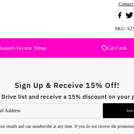
Contact
SKU:
S2
Raquel's Favorite Things
Gift Cards
Sign Up & Receive 15% Off!
 Drive list and receive a 15% discount on your 
Join
 our emails and can unsubscribe at any time. If you do not receive the promoti