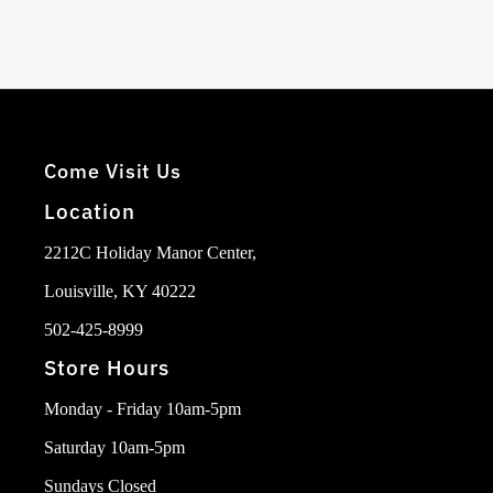
Come Visit Us
Location
2212C Holiday Manor Center,
Louisville, KY 40222
502-425-8999
Store Hours
Monday - Friday 10am-5pm
Saturday 10am-5pm
Sundays Closed