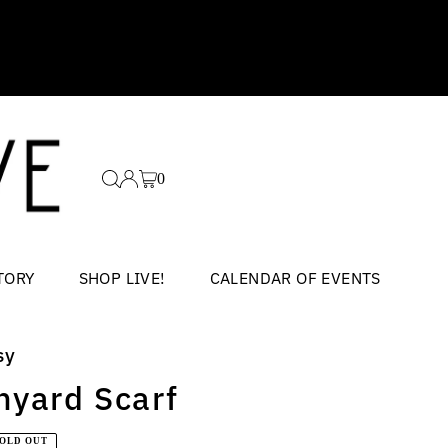
0
TORY
SHOP LIVE!
CALENDAR OF EVENTS
sy
nyard Scarf
ar
SOLD OUT