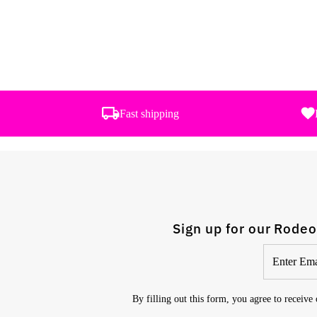
Fast shipping
Sign up for our Rodeo
Enter
Email
Address
By filling out this form, you agree to receive