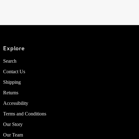
Explore
Search
Contact Us
Shipping
Returns
Accessibility
Terms and Conditions
Our Story
Our Team