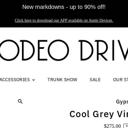
New markdowns - up to 90% off!
Click here to download our APP available on Apple Devices.
ACCESSORIES
TRUNK SHOW
SALE
OUR S
Gyp
Cool Grey Vi
$275.00
Regul