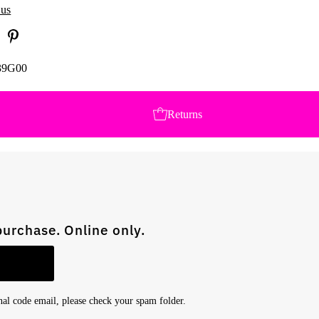
 us
39G00
Returns
purchase. Online only.
onal code email, please check your spam folder.