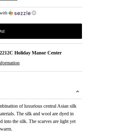
with
ⓘ
2212C Holiday Manor Center
nformation
mbination of luxurious central Asian silk
terials. The silk and wool are dyed in
 into the silk. The scarves are light yet
 warm.