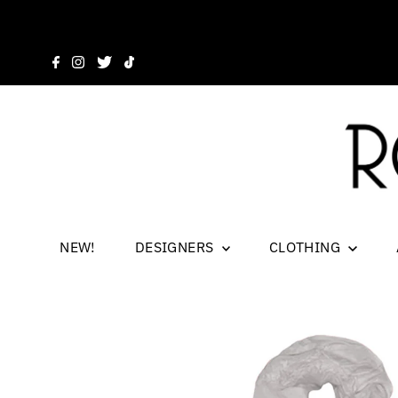
NEW!
DESIGNERS
CLOTHING