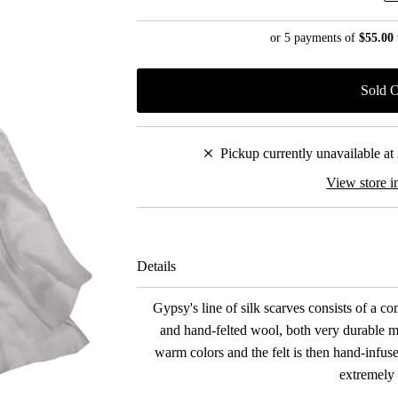
Price
or 5 payments of
$55.00
Pickup currently unavailable at
View store i
Details
Gypsy's line of silk scarves consists of a co
and hand-felted wool, both very durable ma
warm colors and the felt is then hand-infused
extremely