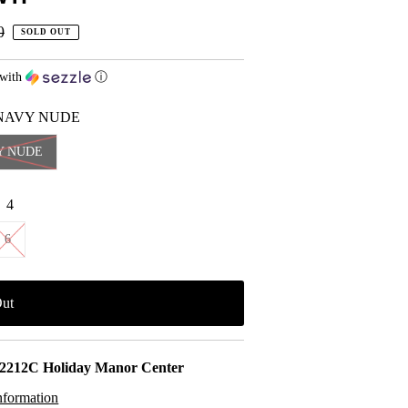
r
0
SOLD OUT
with
ⓘ
NAVY NUDE
Y NUDE
:
4
6
2212C Holiday Manor Center
nformation