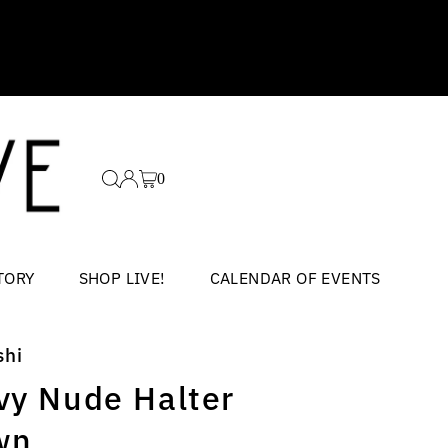
0
TORY
SHOP LIVE!
CALENDAR OF EVENTS
shi
vy Nude Halter
wn