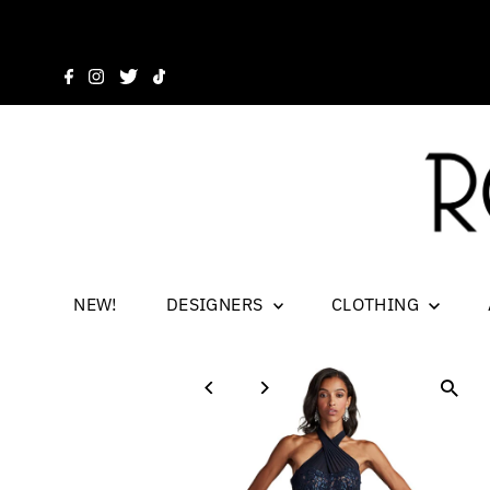
NEW!
DESIGNERS
CLOTHING