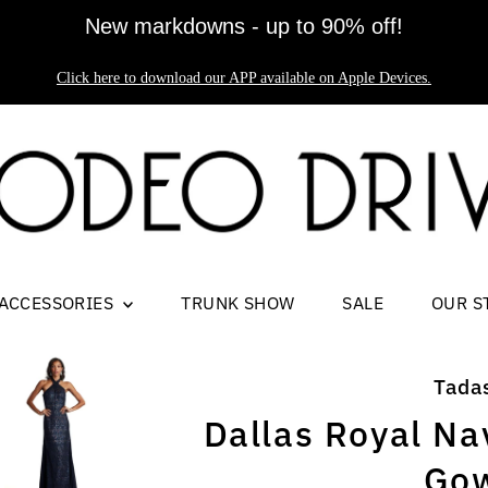
New markdowns - up to 90% off!
Click here to download our APP available on Apple Devices.
ACCESSORIES
TRUNK SHOW
SALE
OUR S
Tada
Dallas Royal Na
Go