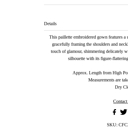
Details
This paillette embroidered gown features a u
gracefully framing the shoulders and neckl
touch of glamour, shimmering delicately 
silhouette with its figure-flatter
Approx. Length from High Poi
Measurements are tak
Dry Cl
Contact
SKU:
CFC