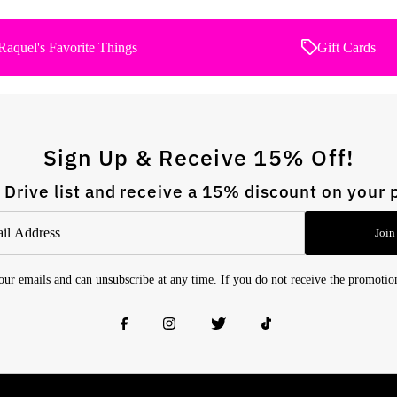
Raquel's Favorite Things
Gift Cards
Sign Up & Receive 15% Off!
 Drive list and receive a 15% discount on your 
Join
 our emails and can unsubscribe at any time. If you do not receive the promoti