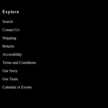
Explore
Search
Contact Us
Shipping
Returns
Accessibility
Terms and Conditions
Our Story
Our Team
Calendar of Events