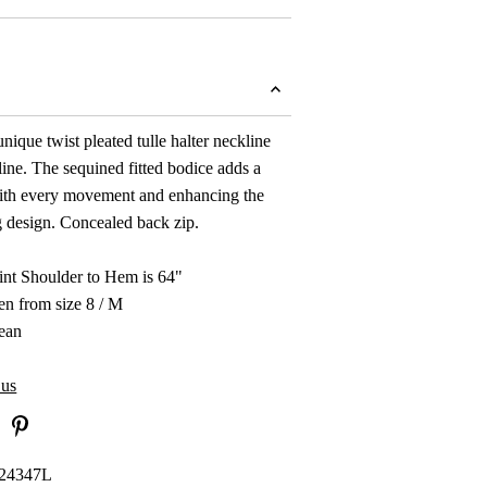
nique twist pleated tulle halter neckline
ine. The sequined fitted bodice adds a
with every movement and enhancing the
ing design. Concealed back zip.
nt Shoulder to Hem is 64"
en from size 8 / M
ean
 us
24347L