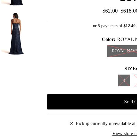
Sale
$62.00
Regula
$618.0
Price
Price
or 5 payments of
$12.40
Color:
ROYAL 
ROYAL NAV
SIZE
4
Pickup currently unavailable at
View store i