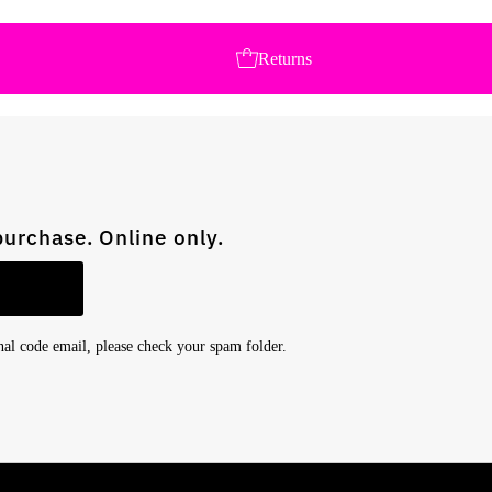
Returns
purchase. Online only.
onal code email, please check your spam folder.