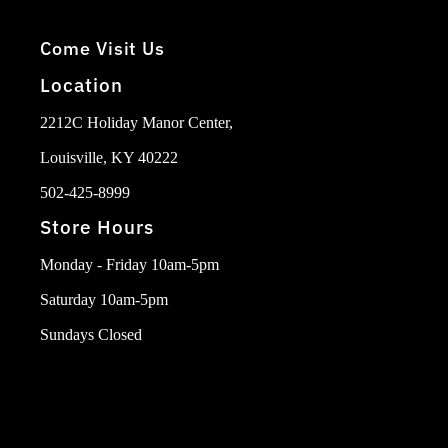
Come Visit Us
Location
2212C Holiday Manor Center,
Louisville, KY 40222
502-425-8999
Store Hours
Monday - Friday 10am-5pm
Saturday 10am-5pm
Sundays Closed