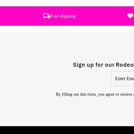
Fast shipping
Sign up for our Rodeo
Enter
Email
Address
By filling out this form, you agree to receive