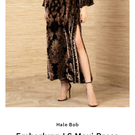
Hale Bob