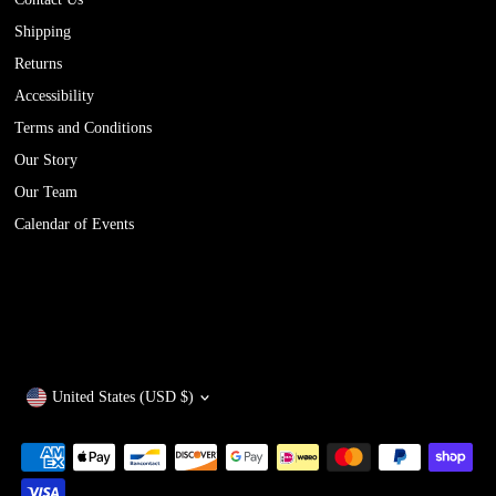
Shipping
Returns
Accessibility
Terms and Conditions
Our Story
Our Team
Calendar of Events
Currency
United States (USD $)