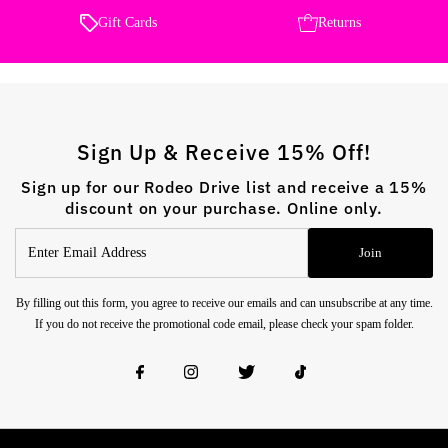
Gift Cards
Returns
Sign Up & Receive 15% Off!
Sign up for our Rodeo Drive list and receive a 15%
discount on your purchase. Online only.
Enter
Join
Email
Address
By filling out this form, you agree to receive our emails and can unsubscribe at any time.
If you do not receive the promotional code email, please check your spam folder.