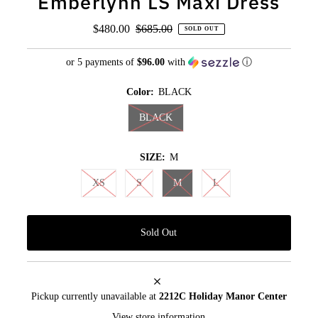
Emberlynn LS Maxi Dress
Sale
$480.00
Regular
$685.00
SOLD OUT
Price
Price
or 5 payments of
$96.00
with
ⓘ
Color:
BLACK
BLACK
SIZE:
M
XS
S
M
L
Pickup currently unavailable at
2212C Holiday Manor Center
View store information