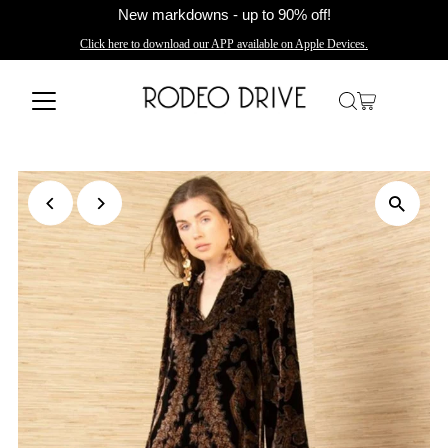
New markdowns - up to 90% off!
Click here to download our APP available on Apple Devices.