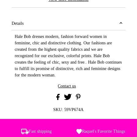
Details
Hale Bob dresses modern, fashion forward women in
feminine, chic and distinctive clothing. Our fashions are
created from the highest quality fabrics and we are
recognized for our exclusive, colorful prints. Hale Bob
creates the feeling of chic, sexy and free.. Hale Bob continues
to fulfill its promise of distinctive, rich and feminine designs
for the modern woman.
Contact us
SKU:
59VP674A
Fast shipping
Raquel's Favorite Things