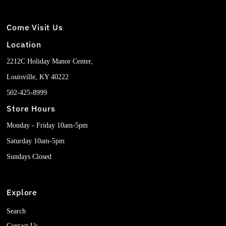
Come Visit Us
Location
2212C Holiday Manor Center,
Louisville, KY 40222
502-425-8999
Store Hours
Monday - Friday 10am-5pm
Saturday 10am-5pm
Sundays Closed
Explore
Search
Contact Us