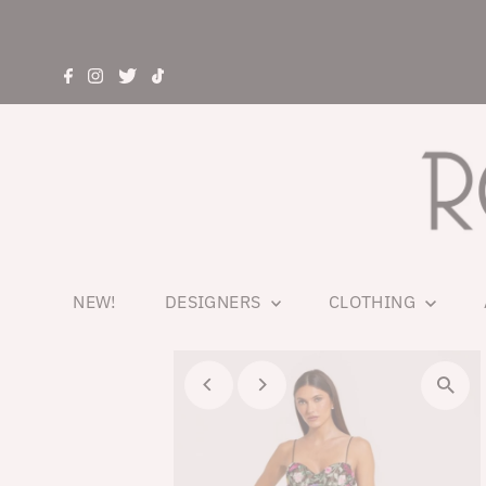
NEW!
DESIGNERS
CLOTHING