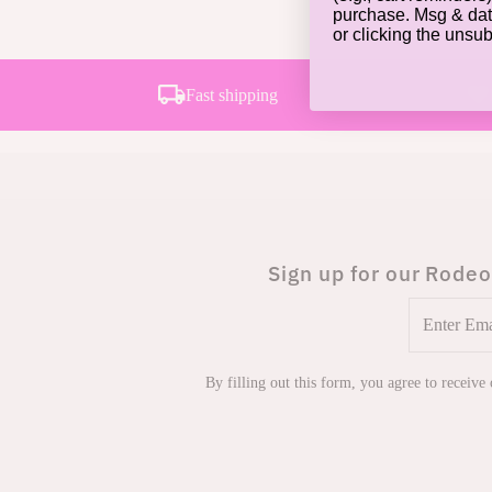
purchase. Msg & dat
or clicking the unsu
Fast shipping
Sign up for our Rodeo
Enter
Email
Address
By filling out this form, you agree to receive