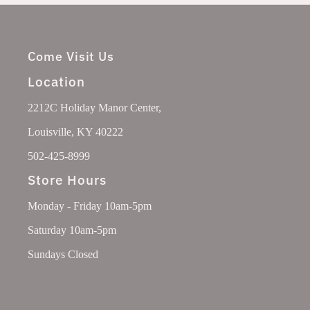
Come Visit Us
Location
2212C Holiday Manor Center,
Louisville, KY 40222
502-425-8999
Store Hours
Monday - Friday 10am-5pm
Saturday 10am-5pm
Sundays Closed