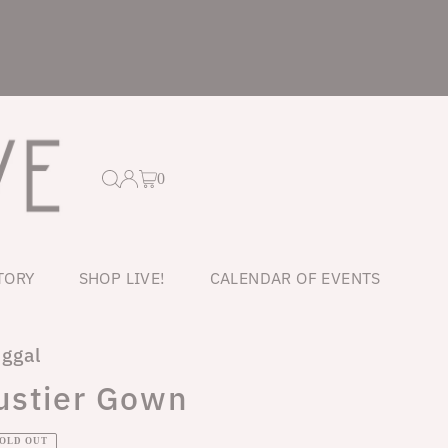
0
TORY
SHOP LIVE!
CALENDAR OF EVENTS
ggal
ustier Gown
ar
SOLD OUT