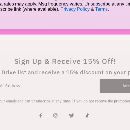
a rates may apply. Msg frequency varies. Unsubscribe at any t
SKU:
6
bscribe link (where available).
Privacy Policy
&
Terms
.
Raquel's Favorite Things
Gift Cards
Sign Up & Receive 15% Off!
 Drive list and receive a 15% discount on your 
Join
 our emails and can unsubscribe at any time. If you do not receive the promoti