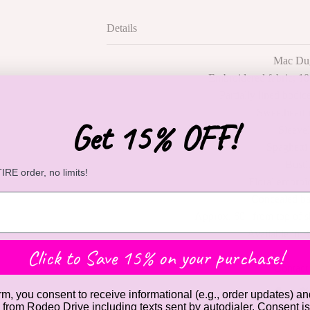
Details
Mac Du
Embroidered fabric; 10
Partially lined bodice
Sweetheart 
Get 15% OFF!
Sleevel
Spaghetti 
Busti
RE order, no limits!
Floral embroid
Concealed ba
Approx. 60" from top of 
Available in B
Click to Save 15% on your purchase!
Contact
rm, you consent to receive informational (e.g., order updates) an
) from Rodeo Drive including texts sent by autodialer. Consent is