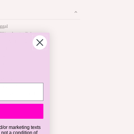
ggal
0% polyester lining
; fully lined skirt
neckline
ess
straps
er
ery detail
ck zipper
shoulder to bottom hem
lack Multi
 us
d/or marketing texts
 not a condition of