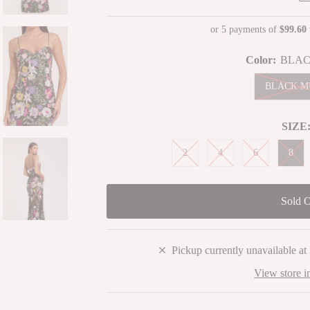
Price
or 5 payments of
$99.60
Color:
BLAC
BLACK M
SIZE
2
4
6
8
Pickup currently unavailable at
View store i