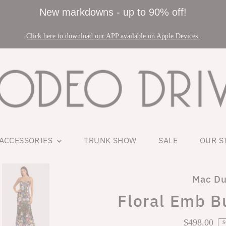
New markdowns - up to 90% off!
Click here to download our APP available on Apple Devices.
ACCESSORIES
TRUNK SHOW
SALE
OUR S
Mac Du
Floral Emb B
$498.00
Regul