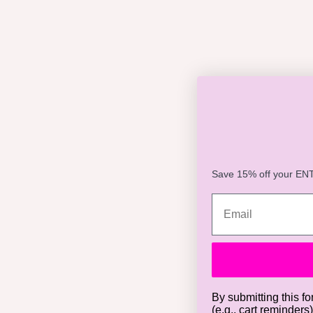
Save 15% off your ENTI
By submitting this fo
(e.g., cart reminders