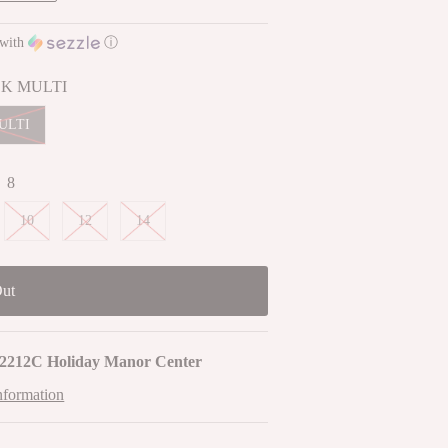
with
ⓘ
K MULTI
ULTI
:
8
10
12
14
2212C Holiday Manor Center
nformation