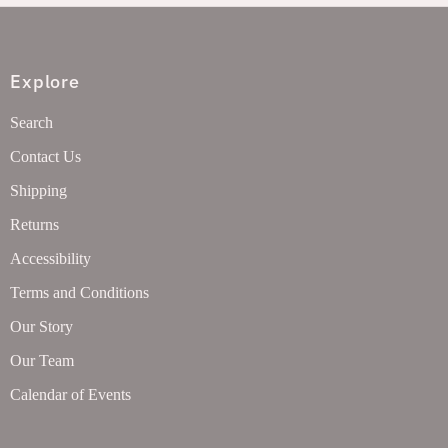
Explore
Search
Contact Us
Shipping
Returns
Accessibility
Terms and Conditions
Our Story
Our Team
Calendar of Events