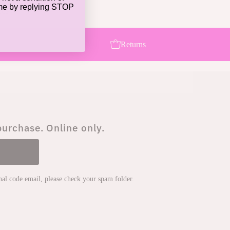
ime by replying STOP
8897
Returns
purchase. Online only.
onal code email, please check your spam folder.