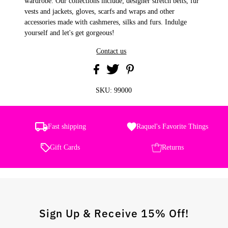
wardrobe. Our collections include; designer stretch belts, fur
vests and jackets, gloves, scarfs and wraps and other
accessories made with cashmeres, silks and furs. Indulge
yourself and let's get gorgeous!
Contact us
SKU:
99000
Fast shipping
Raquel's Favorite Things
Gift Cards
Returns
Sign Up & Receive 15% Off!