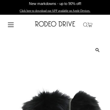
New markdowns - up to 90% off!
Click here to download our APP available on Apple Devices.