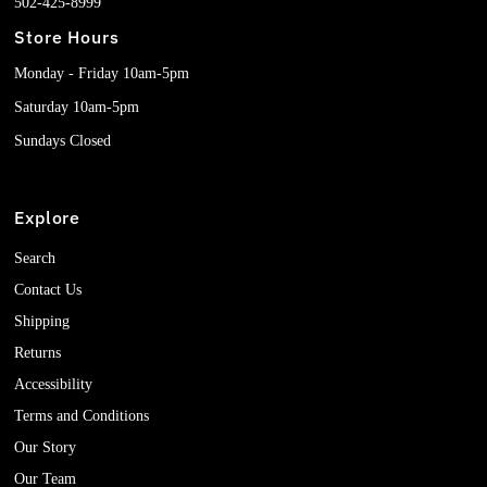
502-425-8999
Store Hours
Monday - Friday 10am-5pm
Saturday 10am-5pm
Sundays Closed
Explore
Search
Contact Us
Shipping
Returns
Accessibility
Terms and Conditions
Our Story
Our Team