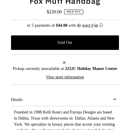
Fox Muff Handbag
$220.00
Regular
SOLD OUT
Price
or 5 payments of
$44.00
with
ⓘ
Pickup currently unavailable at
2212C Holiday Manor Center
View store information
Details
Founded in 1988 Kelli Kouri and Europa Designs are based
in Dallas, Texas with showrooms in: Dallas, Atlanta and New
York. We specialize in luxury pieces that accent your existing