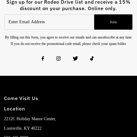
Sign up for our Rodeo Drive list and receive a 15%
discount on your purchase. Online only.
Enter
Join
Email
Address
By filling out this form, you agree to receive our emails and can unsubscribe at any time.
If you do not receive the promotional code email, please check your spam folder.
Come Visit Us
Location
2212C Holiday Manor Center,
Louisville, KY 40222