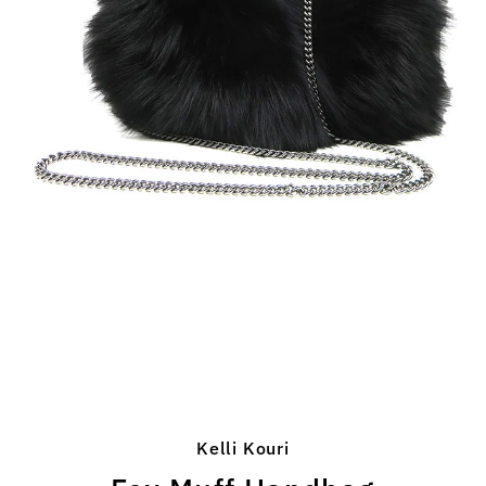
Kelli Kouri