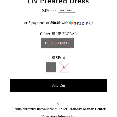
Liv Pleated Dress
$450.00
Regular
SOLD OUT
Price
or 5 payments of
$90.00
with
ⓘ
Color:
BLUE FLORAL
BLUE FLORAL
SIZE:
4
4
6
Pickup currently unavailable at
2212C Holiday Manor Center
View store information