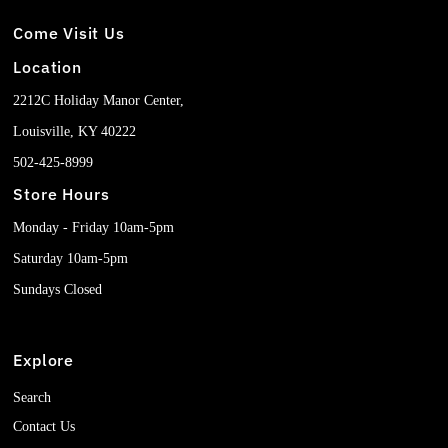
Come Visit Us
Location
2212C Holiday Manor Center,
Louisville, KY 40222
502-425-8999
Store Hours
Monday - Friday 10am-5pm
Saturday 10am-5pm
Sundays Closed
Explore
Search
Contact Us