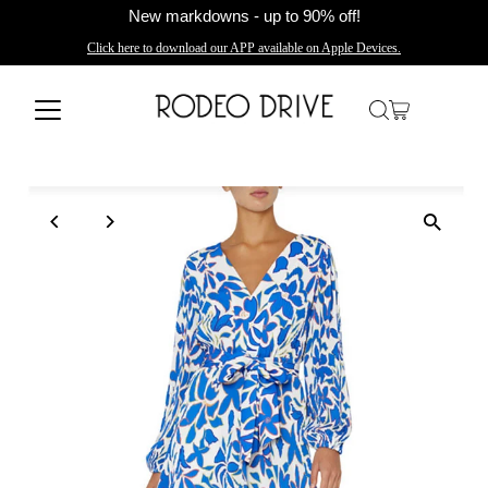
New markdowns - up to 90% off!
Click here to download our APP available on Apple Devices.