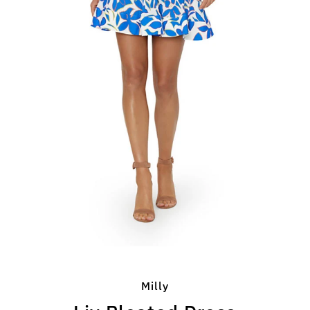
Milly