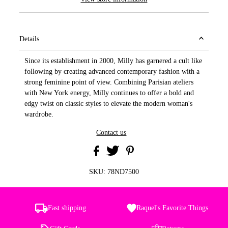
Details
Since its establishment in 2000, Milly has garnered a cult like
following by creating advanced contemporary fashion with a
strong feminine point of view. Combining Parisian ateliers
with New York energy, Milly continues to offer a bold and
edgy twist on classic styles to elevate the modern woman's
wardrobe.
Contact us
SKU:
78ND7500
Fast shipping
Raquel's Favorite Things