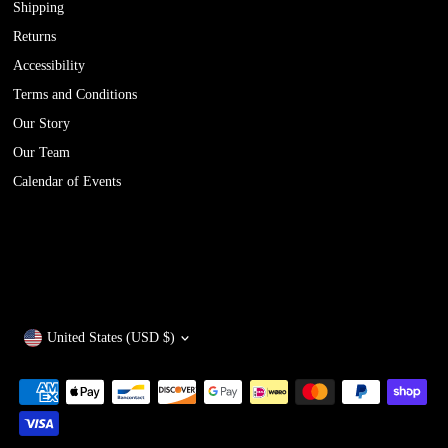
Shipping
Returns
Accessibility
Terms and Conditions
Our Story
Our Team
Calendar of Events
Currency
United States (USD $)