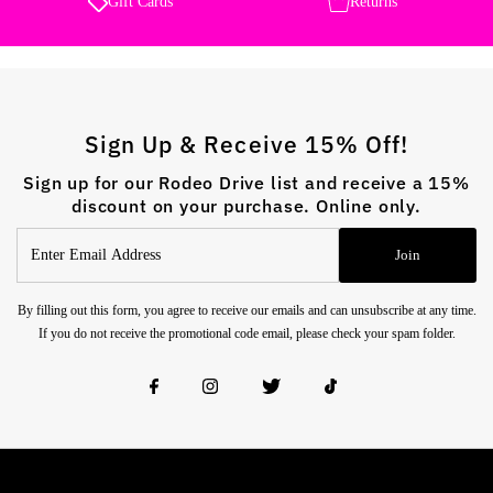
Gift Cards
Returns
Sign Up & Receive 15% Off!
Sign up for our Rodeo Drive list and receive a 15%
discount on your purchase. Online only.
Enter
Join
Email
Address
By filling out this form, you agree to receive our emails and can unsubscribe at any time.
If you do not receive the promotional code email, please check your spam folder.