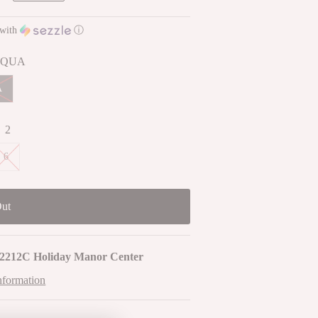
with
ⓘ
QUA
A
:
2
6
2212C Holiday Manor Center
nformation