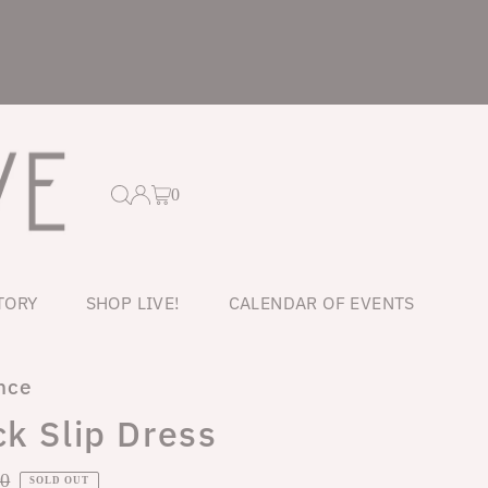
0
TORY
SHOP LIVE!
CALENDAR OF EVENTS
nce
k Slip Dress
ar
00
SOLD OUT