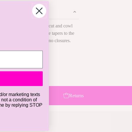
g aqua-blue sequins. Bias-cut and cowl
to the body. Glamorous style tapers to the
stable spaghetti straps and no closures.
 us
5CTA00
d/or marketing texts
Returns
 not a condition of
ime by replying STOP