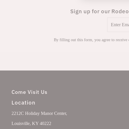
Sign up for our Rodeo
Enter
Email
Address
By filling out this form, you agree to receive
Come Visit Us
Location
2212C Holiday Manor Center,
Louisville, KY 40222