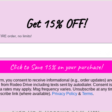
Details
Get 15% OFF!
A stunning slip dress covered in shimmerin
front drape gracefully, clinging beautifully 
waist then falls straight to mid-thigh. Adju
RE order, no limits!
Contact
Click to Save 15% on your purchase!
SKU:
6107
rm, you consent to receive informational (e.g., order updates) an
Raquel's Favorite Things
Gift Cards
) from Rodeo Drive including texts sent by autodialer. Consent is
a rates may apply. Msg frequency varies. Unsubscribe at any t
bscribe link (where available).
Privacy Policy
&
Terms
.