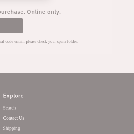
purchase. Online only.
onal code email, please check your spam folder.
Explore
Search
Contact Us
Shipping