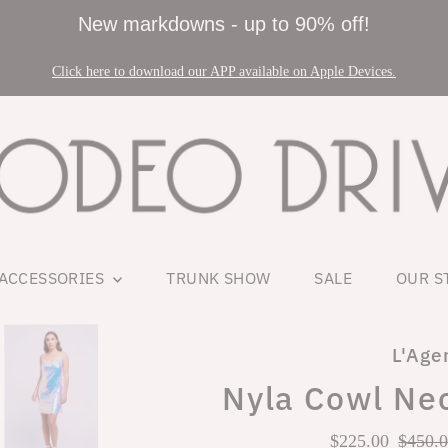
New markdowns - up to 90% off!
Click here to download our APP available on Apple Devices.
ACCESSORIES
TRUNK SHOW
SALE
OUR S
L'Age
Nyla Cowl Nec
Sale
$225.00
Regul
$450.