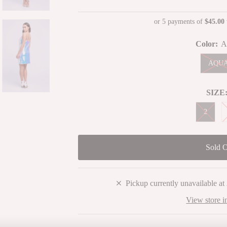
Price
Price
or 5 payments of
$45.00
Color:
A
AQU
SIZE
2
Pickup currently unavailable at
View store i