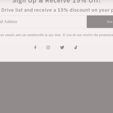
Sign Up & Receive 15% Off!
 Drive list and receive a 15% discount on your 
Join
 our emails and can unsubscribe at any time. If you do not receive the promoti