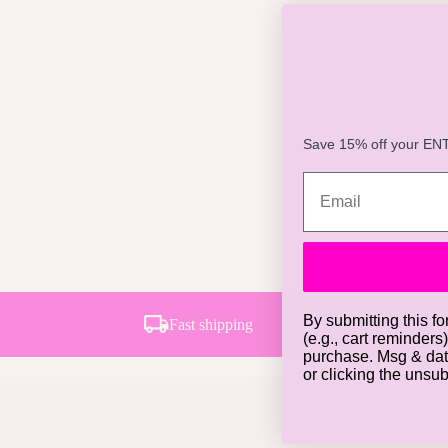
Save 15% off your ENTI
By submitting this fo
Fast shipping
(e.g., cart reminders
purchase. Msg & dat
or clicking the unsu