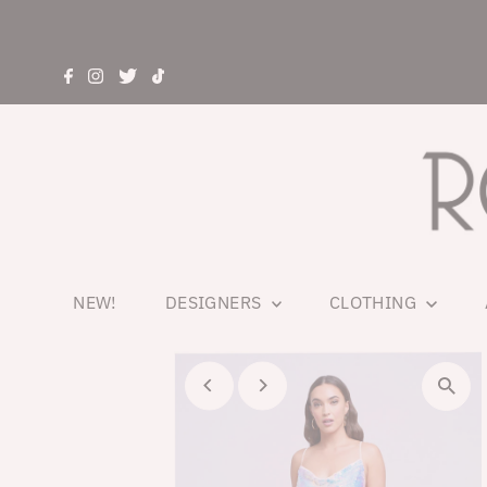
NEW!
DESIGNERS
CLOTHING