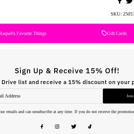
SKU:
2505
Raquel's Favorite Things
Gift Cards
Sign Up & Receive 15% Off!
 Drive list and receive a 15% discount on your 
Join
 our emails and can unsubscribe at any time. If you do not receive the promoti