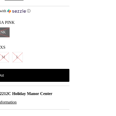
with
ⓘ
NA PINK
INK
XS
M
L
2212C Holiday Manor Center
nformation