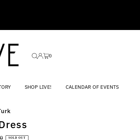
0
TORY
SHOP LIVE!
CALENDAR OF EVENTS
Turk
 Dress
ar
00
SOLD OUT