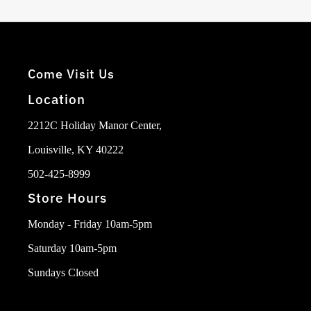
Come Visit Us
Location
2212C Holiday Manor Center,
Louisville, KY 40222
502-425-8999
Store Hours
Monday - Friday 10am-5pm
Saturday 10am-5pm
Sundays Closed