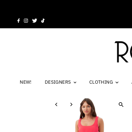
NEW!
DESIGNERS
CLOTHING