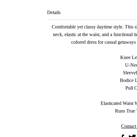
Details
Comfortable yet classy daytime style. This s
neck, elastic at the waist, and a functional ti
colored dress for casual getaways 
Knee Le
U-Ne
Sleevel
Bodice 
Pull 
Elasticated Waist 
Runs True 
Contact