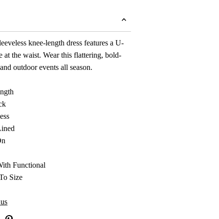
leeveless knee-length dress features a U-
e at the waist. Wear this flattering, bold-
and outdoor events all season.
ngth
ck
ess
Lined
On
With Functional
To Size
 us