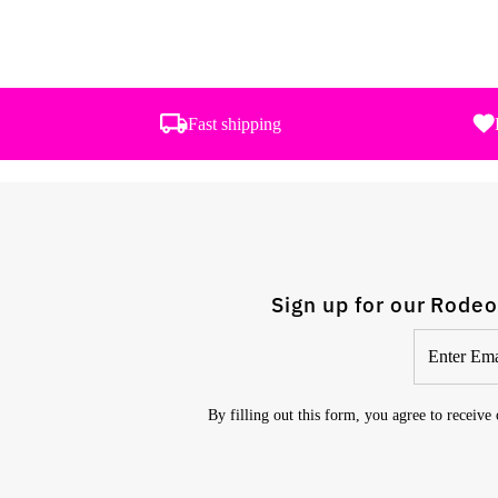
Fast shipping
Sign up for our Rodeo
Enter
Email
Address
By filling out this form, you agree to receive