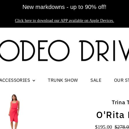
New markdowns - up to 90% off!
Click here to download our APP available on Apple Devices.
ACCESSORIES
TRUNK SHOW
SALE
OUR S
Trina 
O'Rita
Sale
$195.00
Regul
$278.