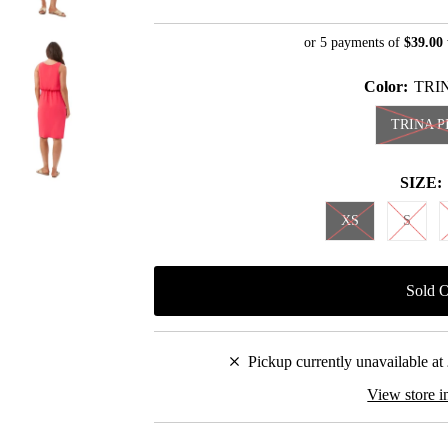
Price
Price
or 5 payments of
$39.00
Color:
TRI
TRINA P
SIZE:
XS
S
Pickup currently unavailable at
View store i