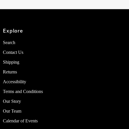
Explore
Search
Contact Us
Shipping
Returns
Accessibility
Terms and Conditions
Our Story
Our Team
Calendar of Events