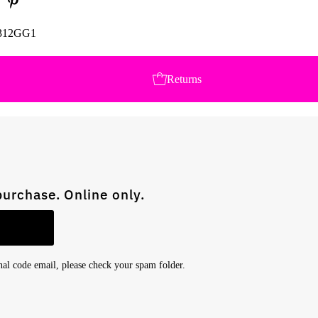
312GG1
Returns
purchase. Online only.
onal code email, please check your spam folder.