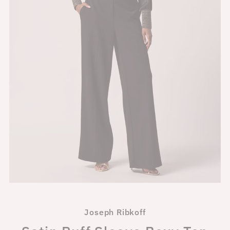
Joseph Ribkoff