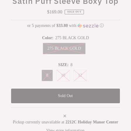
Satin Puff Sleeve Boxy Top
$169.00
Regular
SOLD OUT
Price
or 5 payments of
$33.80
with
ⓘ
Color:
275 BLACK GOLD
275 BLACK GOLD
SIZE:
8
8
10
12
Pickup currently unavailable at
2212C Holiday Manor Center
View store information