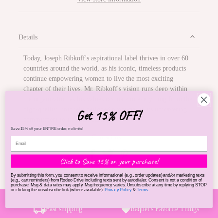
Details
Today, Joseph Ribkoff's aspirational label thrives in over 60
countries around the world, as his iconic, timeless products
continue empowering women to live the most exciting
chapter of their lives. Mr. Ribkoff's vision runs deep within
the organization as his values resonate in everything from the
high-quality, uniquely designed products, to its unwavering
Get 15% OFF!
commitment to its retail partners.
Save 15% off your ENTIRE order, no limits!
Contact us
Click to Save 15% on your purchase!
SKU:
23408500
By submitting this form, you consent to receive informational (e.g., order updates) and/or marketing texts
(e.g., cart reminders) from Rodeo Drive including texts sent by autodialer. Consent is not a condition of
purchase. Msg & data rates may apply. Msg frequency varies. Unsubscribe at any time by replying STOP
or clicking the unsubscribe link (where available).
Privacy Policy
&
Terms
.
Fast shipping
Raquel's Favorite Things