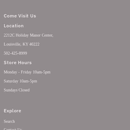
Come Visit Us
Location
2212C Holiday Manor Center,
Louisville, KY 40222
502-425-8999
Store Hours
Monday - Friday 10am-5pm
Saturday 10am-5pm
Sundays Closed
Explore
Search
Contact Us