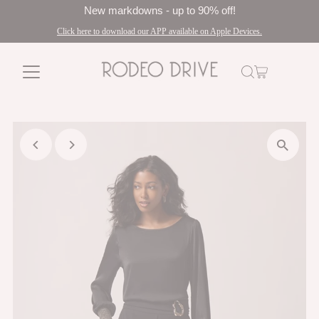
New markdowns - up to 90% off!
Click here to download our APP available on Apple Devices.