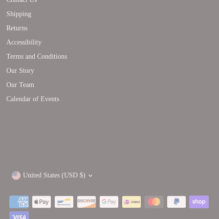
Shipping
Returns
Accessibility
Terms and Conditions
Our Story
Our Team
Calendar of Events
Currency
United States (USD $)