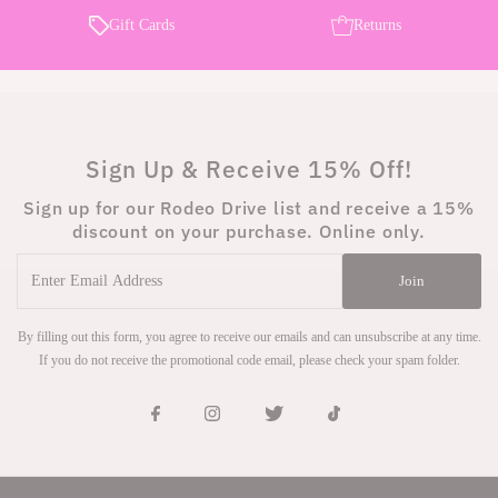
Gift Cards
Returns
Sign Up & Receive 15% Off!
Sign up for our Rodeo Drive list and receive a 15%
discount on your purchase. Online only.
Enter
Join
Email
Address
By filling out this form, you agree to receive our emails and can unsubscribe at any time.
If you do not receive the promotional code email, please check your spam folder.